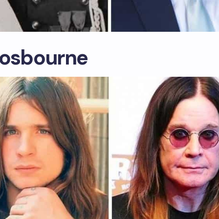
 osbourne