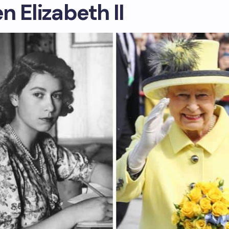
 Elizabeth II