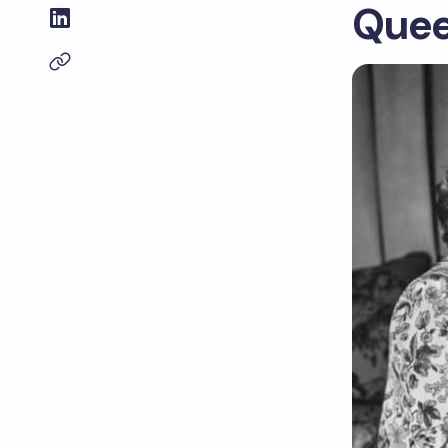
Queen