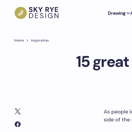
Drawing
Home
Inspiration
15 great
As people l
side of the 