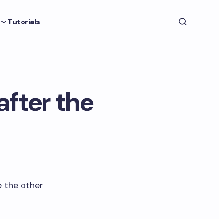
Tutorials
after the
e the other