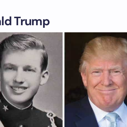
ld Trump