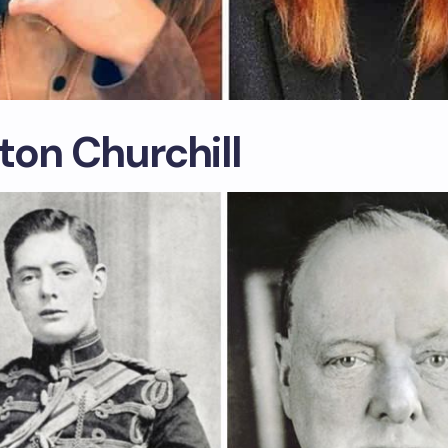
ton Churchill