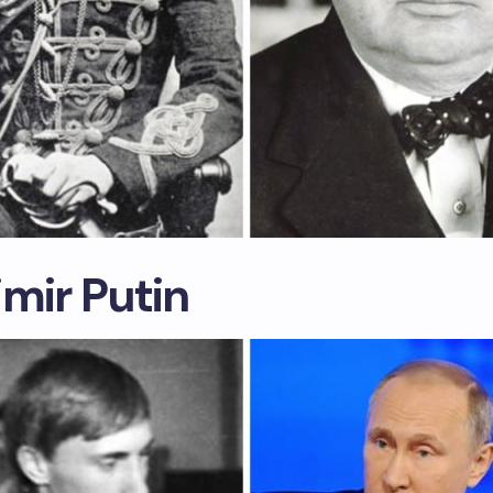
mir Putin