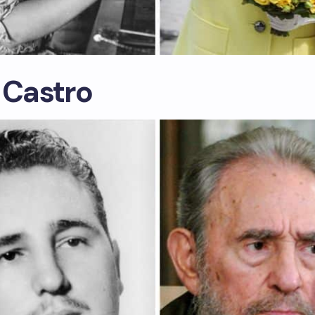
 Castro