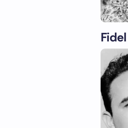
Fidel