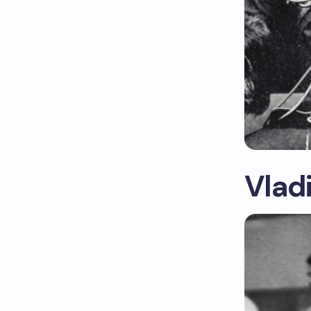
Vladi