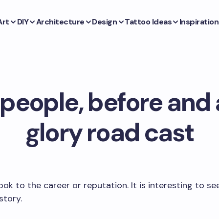
Art
DIY
Architecture
Design
Tattoo Ideas
Inspiration
 people, before and 
glory road cast
ook to the career or reputation. It is interesting to se
story.