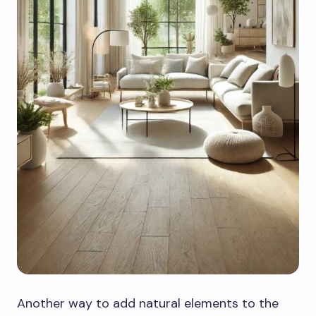
Another way to add natural elements to the