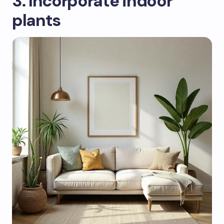
3. Incorporate indoor
plants