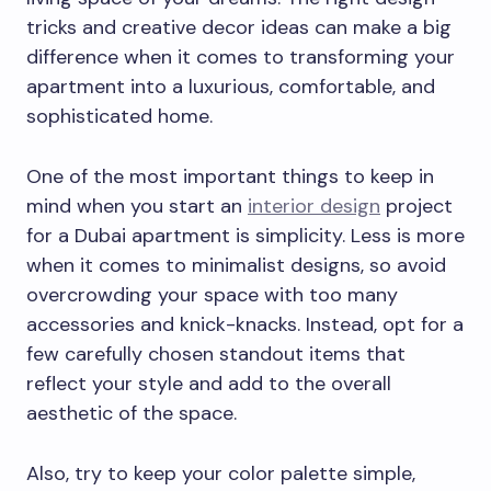
tricks and creative decor ideas can make a big
difference when it comes to transforming your
apartment into a luxurious, comfortable, and
sophisticated home.
One of the most important things to keep in
mind when you start an
interior design
project
for a Dubai apartment is simplicity. Less is more
when it comes to minimalist designs, so avoid
overcrowding your space with too many
accessories and knick-knacks. Instead, opt for a
few carefully chosen standout items that
reflect your style and add to the overall
aesthetic of the space.
Also, try to keep your color palette simple,