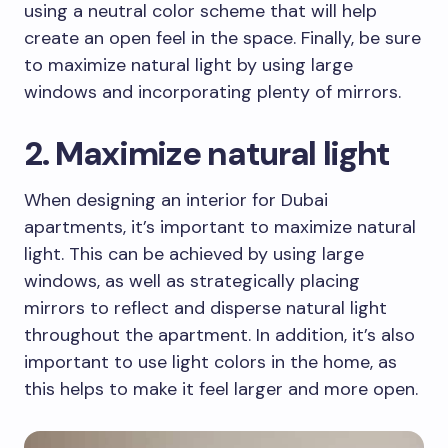
using a neutral color scheme that will help
create an open feel in the space. Finally, be sure
to maximize natural light by using large
windows and incorporating plenty of mirrors.
2. Maximize natural light
When designing an interior for Dubai
apartments, it’s important to maximize natural
light. This can be achieved by using large
windows, as well as strategically placing
mirrors to reflect and disperse natural light
throughout the apartment. In addition, it’s also
important to use light colors in the home, as
this helps to make it feel larger and more open.