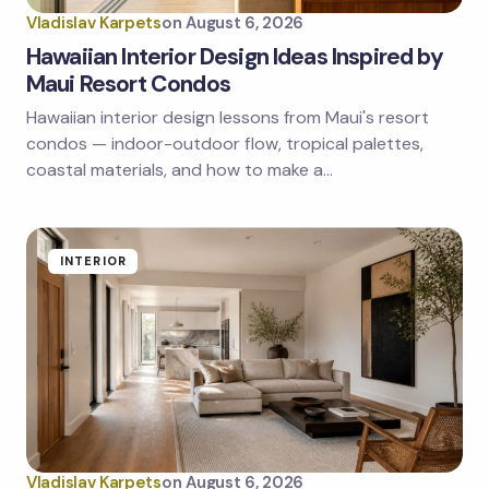
Vladislav Karpets
on
August 6, 2026
Hawaiian Interior Design Ideas Inspired by
Maui Resort Condos
Hawaiian interior design lessons from Maui's resort
Save my name and email in this browser for the
next time I comment.
condos — indoor-outdoor flow, tropical palettes,
coastal materials, and how to make a…
Submit Comment
INTERIOR
Vladislav Karpets
on
August 6, 2026