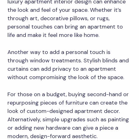
luxury apartment interior design can enhance
the look and feel of your space. Whether it’s
through art, decorative pillows, or rugs,
personal touches can bring an apartment to
life and make it feel more like home.
Another way to add a personal touch is
through window treatments. Stylish blinds and
curtains can add privacy to an apartment
without compromising the look of the space.
For those on a budget, buying second-hand or
repurposing pieces of furniture can create the
look of custom-designed apartment decor.
Alternatively, simple upgrades such as painting
or adding new hardware can give a piece a
modern, design-forward aesthetic.