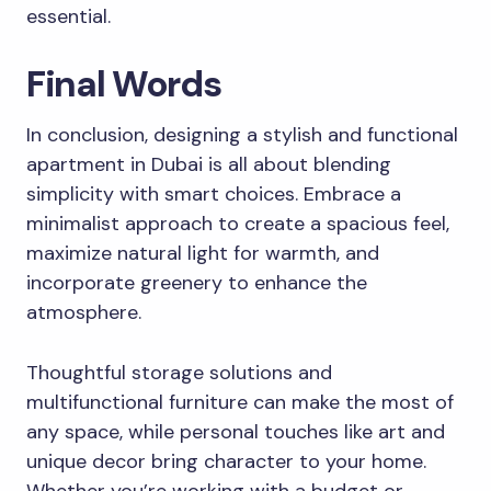
essential.
Final Words
In conclusion, designing a stylish and functional
apartment in Dubai is all about blending
simplicity with smart choices. Embrace a
minimalist approach to create a spacious feel,
maximize natural light for warmth, and
incorporate greenery to enhance the
atmosphere.
Thoughtful storage solutions and
multifunctional furniture can make the most of
any space, while personal touches like art and
unique decor bring character to your home.