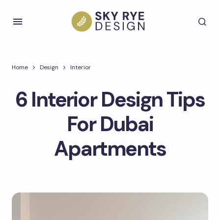
Home
Design
Interior
6 Interior Design Tips
For Dubai
Apartments