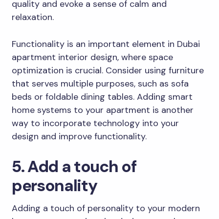
quality and evoke a sense of calm and
relaxation.
Functionality is an important element in Dubai
apartment interior design, where space
optimization is crucial. Consider using furniture
that serves multiple purposes, such as sofa
beds or foldable dining tables. Adding smart
home systems to your apartment is another
way to incorporate technology into your
design and improve functionality.
5. Add a touch of
personality
Adding a touch of personality to your modern