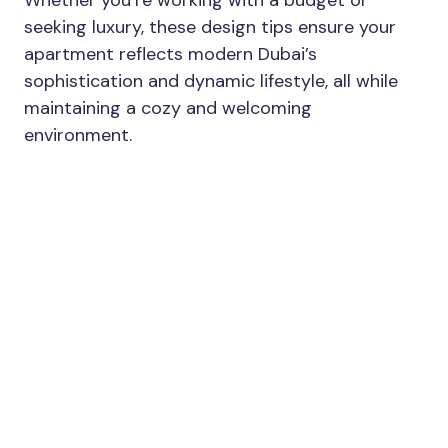
Whether you’re working with a budget or
seeking luxury, these design tips ensure your
apartment reflects modern Dubai’s
sophistication and dynamic lifestyle, all while
maintaining a cozy and welcoming
environment.