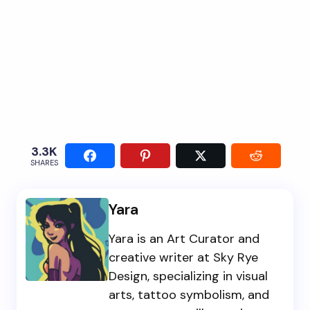
3.3K
SHARES
Yara
Yara is an Art Curator and
creative writer at Sky Rye
Design, specializing in visual
arts, tattoo symbolism, and