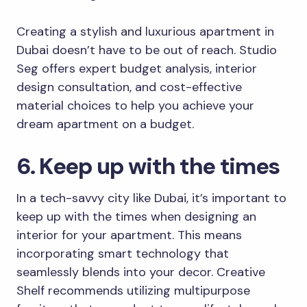
Creating a stylish and luxurious apartment in
Dubai doesn’t have to be out of reach. Studio
Seg offers expert budget analysis, interior
design consultation, and cost-effective
material choices to help you achieve your
dream apartment on a budget.
6. Keep up with the times
In a tech-savvy city like Dubai, it’s important to
keep up with the times when designing an
interior for your apartment. This means
incorporating smart technology that
seamlessly blends into your decor. Creative
Shelf recommends utilizing multipurpose