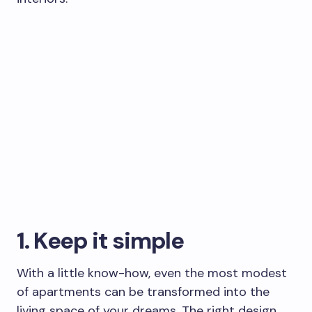
1. Keep it simple
With a little know-how, even the most modest
of apartments can be transformed into the
living space of your dreams. The right design