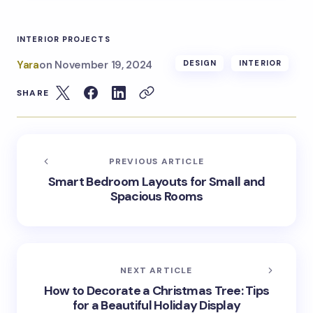
INTERIOR PROJECTS
Yara
on
November 19, 2024
DESIGN
INTERIOR
SHARE
PREVIOUS ARTICLE
Smart Bedroom Layouts for Small and
Spacious Rooms
NEXT ARTICLE
How to Decorate a Christmas Tree: Tips
for a Beautiful Holiday Display