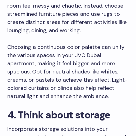
room feel messy and chaotic. Instead, choose
streamlined furniture pieces and use rugs to
create distinct areas for different activities like
lounging, dining, and working.
Choosing a continuous color palette can unify
the various spaces in your JVC Dubai
apartment, making it feel bigger and more
spacious. Opt for neutral shades like whites,
creams, or pastels to achieve this effect. Light-
colored curtains or blinds also help reflect
natural light and enhance the ambiance.
4. Think about storage
Incorporate storage solutions into your