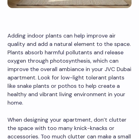
Adding indoor plants can help improve air
quality and add a natural element to the space.
Plants absorb harmful pollutants and release
oxygen through photosynthesis, which can
improve the overall ambiance in your JVC Dubai
apartment. Look for low-light tolerant plants
like snake plants or pothos to help create a
healthy and vibrant living environment in your
home.
When designing your apartment, don’t clutter
the space with too many knick-knacks or
accessories. Too much clutter can make a small