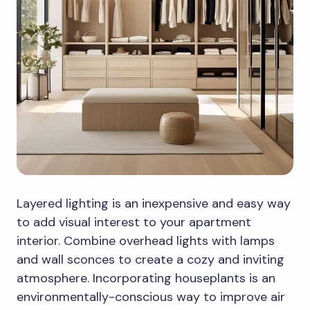
Layered lighting is an inexpensive and easy way
to add visual interest to your apartment
interior. Combine overhead lights with lamps
and wall sconces to create a cozy and inviting
atmosphere. Incorporating houseplants is an
environmentally-conscious way to improve air