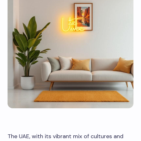
The UAE, with its vibrant mix of cultures and