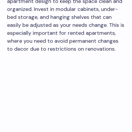
apartment design to keep the space clean and
organized. Invest in modular cabinets, under-
bed storage, and hanging shelves that can
easily be adjusted as your needs change. This is
especially important for rented apartments,
where you need to avoid permanent changes
to decor due to restrictions on renovations.