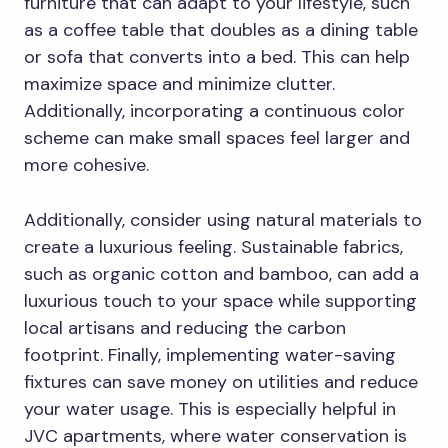
furniture that can adapt to your lifestyle, such
as a coffee table that doubles as a dining table
or sofa that converts into a bed. This can help
maximize space and minimize clutter.
Additionally, incorporating a continuous color
scheme can make small spaces feel larger and
more cohesive.
Additionally, consider using natural materials to
create a luxurious feeling. Sustainable fabrics,
such as organic cotton and bamboo, can add a
luxurious touch to your space while supporting
local artisans and reducing the carbon
footprint. Finally, implementing water-saving
fixtures can save money on utilities and reduce
your water usage. This is especially helpful in
JVC apartments, where water conservation is