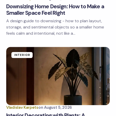
Downsizing Home Design: How to Make a
Smaller Space Feel Right
A design guide to downsizing - how to plan layout,
storage, and sentimental objects so a smaller home
feels calm and intentional, not like a…
INTERIOR
Vladislav Karpets
on
August 5, 2026
Interior Decorating with Plants: A