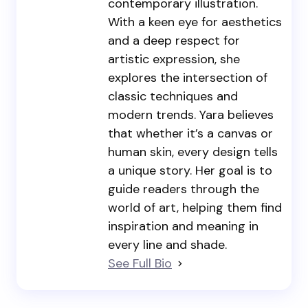
contemporary illustration.
With a keen eye for aesthetics
and a deep respect for
artistic expression, she
explores the intersection of
classic techniques and
modern trends. Yara believes
that whether it’s a canvas or
human skin, every design tells
a unique story. Her goal is to
guide readers through the
world of art, helping them find
inspiration and meaning in
every line and shade.
See Full Bio