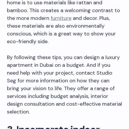
home is to use materials like rattan and
bamboo. This creates a welcoming contrast to
the more modern
furniture
and decor. Plus,
these materials are also environmentally
conscious, which is a great way to show your
eco-friendly side.
By following these tips, you can design a luxury
apartment in Dubai on a budget. And if you
need help with your project, contact Studio
Seg for more information on how they can
bring your vision to life. They offer a range of
services including budget analysis, interior
design consultation and cost-effective material
selection.