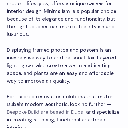
modern lifestyles, offers a unique canvas for
interior design. Minimalism is a popular choice
because of its elegance and functionality, but
the right touches can make it feel stylish and
luxurious.
Displaying framed photos and posters is an
inexpensive way to add personal flair. Layered
lighting can also create a warm and inviting
space, and plants are an easy and affordable
way to improve air quality.
For tailored renovation solutions that match
Dubai’s modern aesthetic, look no further —
Bespoke Build are based in Dubai
and specialize
in creating stunning, functional apartment
interiors.